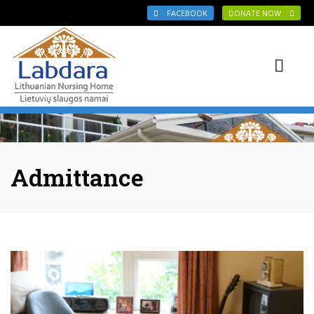
Skip to main content
FACEBOOK
DONATE NOW
Admittance