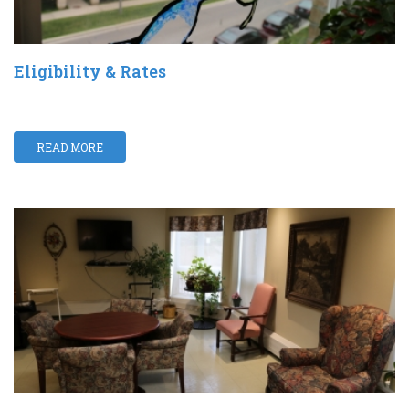
Eligibility & Rates
READ MORE