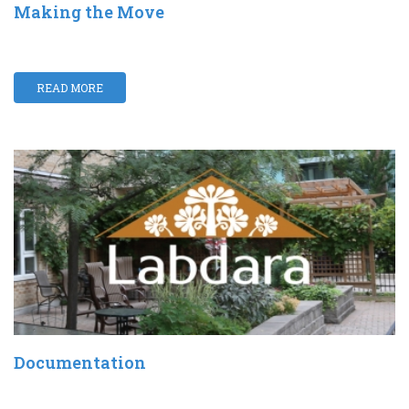
Making the Move
READ MORE
Documentation