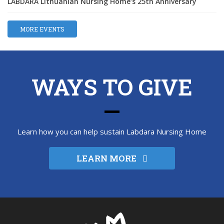
LABDARA Lithuanian Nursing Home‘s 25th Anniversary
MORE EVENTS
WAYS TO GIVE
Learn how you can help sustain Labdara Nursing Home
LEARN MORE