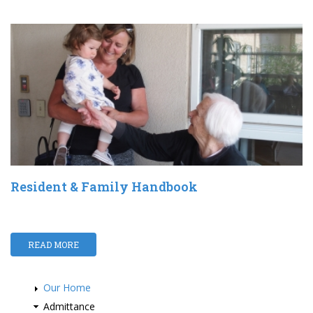
Resident & Family Handbook
READ MORE
Our Home
Admittance