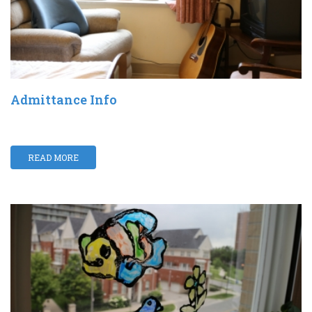
Admittance Info
READ MORE