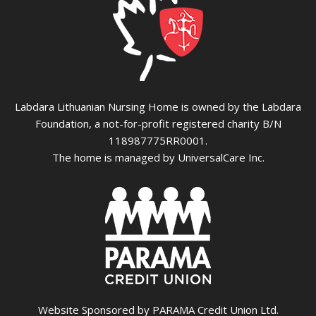
Labdara Lithuanian Nursing Home is owned by the Labdara
Foundation, a not-for-profit registered charity B/N
118987775RR0001.
The home is managed by UniversalCare Inc.
Website Sponsored by PARAMA Credit Union Ltd.