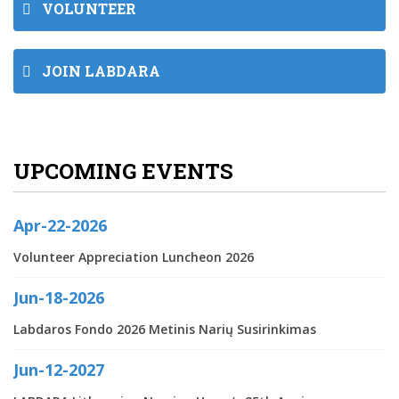
VOLUNTEER
JOIN LABDARA
UPCOMING EVENTS
Apr-22-2026
Volunteer Appreciation Luncheon 2026
Jun-18-2026
Labdaros Fondo 2026 Metinis Narių Susirinkimas
Jun-12-2027