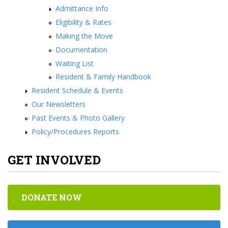
Admittance Info
Eligibility & Rates
Making the Move
Documentation
Waiting List
Resident & Family Handbook
Resident Schedule & Events
Our Newsletters
Past Events & Photo Gallery
Policy/Procedures Reports
GET INVOLVED
DONATE NOW