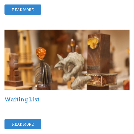
READ MORE
Waiting List
READ MORE