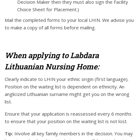
Decision Maker then they must also sign the Facility
Choice Sheet for Placement.)
Mail the completed forms to your local LHIN. We advise you
to make a copy of all forms before mailing.
When applying to Labdara
Lithuanian Nursing Home:
Clearly indicate to LHIN your ethnic origin (first language).
Position on the waiting list is dependent on ethnicity. An
anglicized Lithuanian surname might get you on the wrong
list.
Ensure that your application is reassessed every 6 months
to ensure that your position on the waiting list is not lost.
Tip:
Involve all key family members in the decision. You may