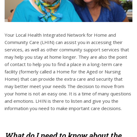
Your Local Health Integrated Network for Home and
Community Care (LHIN) can assist you in accessing their
services, as well as other community support services that
may help you stay at home longer. They are also the point
of contact to help you to find a place in a long-term care
facility (formerly called a Home for the Aged or Nursing
Home) that can provide the extra care and security that
may better meet your needs The decision to move from
your home is not an easy one. It is a time of many questions
and emotions. LHIN is there to listen and give you the
information you need to make important care decisions.
What do I need to know about the