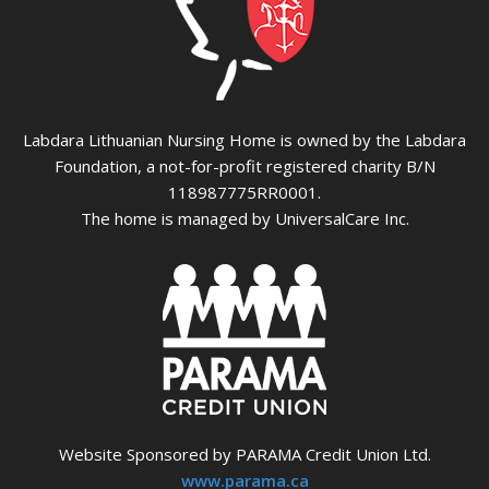
Labdara Lithuanian Nursing Home is owned by the Labdara
Foundation, a not-for-profit registered charity B/N
118987775RR0001.
The home is managed by UniversalCare Inc.
Website Sponsored by PARAMA Credit Union Ltd.
www.parama.ca