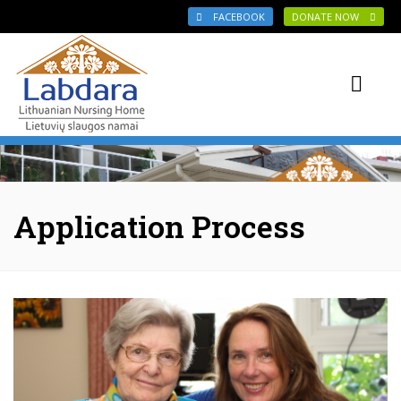
Skip to main content
FACEBOOK
DONATE NOW
Application Process