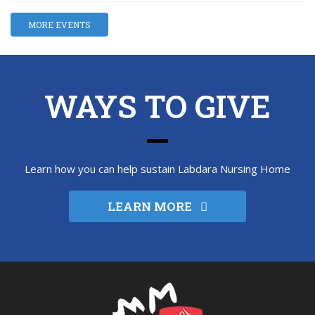
MORE EVENTS
WAYS TO GIVE
Learn how you can help sustain Labdara Nursing Home
LEARN MORE