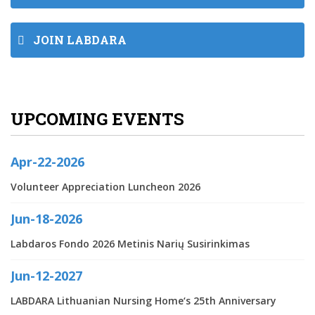
JOIN LABDARA
UPCOMING EVENTS
Apr-22-2026
Volunteer Appreciation Luncheon 2026
Jun-18-2026
Labdaros Fondo 2026 Metinis Narių Susirinkimas
Jun-12-2027
LABDARA Lithuanian Nursing Home‘s 25th Anniversary