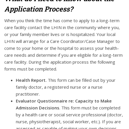
Application Process?
When you think the time has come to apply to a long-term
care facility contact the LHIN in the community where you,
or your family member lives or is hospitalized. Your local
LHIN will arrange for a Care Coordinator/Case Manager to
come to your home or the hospital to assess your health-
care needs and determine if you are eligible for a long-term
care facility. During the application process the following
forms must be completed.
Health Report.
This form can be filled out by your
family doctor, a registered nurse or a nurse
practitioner.
Evaluator Questionnaire re: Capacity to Make
Admission Decisions
. This form must be completed
by a health care or social service professional (doctor,
nurse, physiotherapist, social worker, etc.). If you are
assessed as capable of making your own decisions