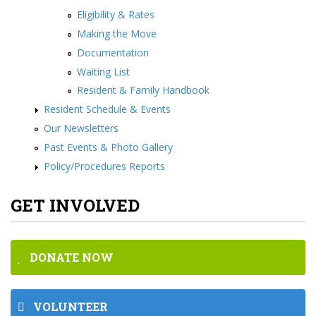
Eligibility & Rates
Making the Move
Documentation
Waiting List
Resident & Family Handbook
Resident Schedule & Events
Our Newsletters
Past Events & Photo Gallery
Policy/Procedures Reports
GET INVOLVED
DONATE NOW
VOLUNTEER