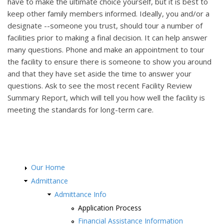
have to make the ultimate choice yourself, but it is best to
keep other family members informed. Ideally, you and/or a
designate --someone you trust, should tour a number of
facilities prior to making a final decision. It can help answer
many questions. Phone and make an appointment to tour
the facility to ensure there is someone to show you around
and that they have set aside the time to answer your
questions. Ask to see the most recent Facility Review
Summary Report, which will tell you how well the facility is
meeting the standards for long-term care.
Our Home
Admittance
Admittance Info
Application Process
Financial Assistance Information