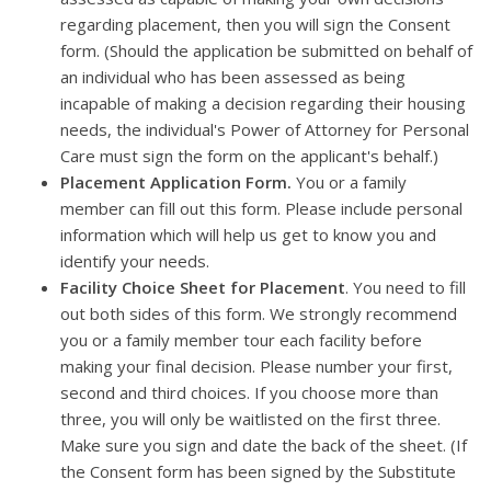
regarding placement, then you will sign the Consent
form. (Should the application be submitted on behalf of
an individual who has been assessed as being
incapable of making a decision regarding their housing
needs, the individual's Power of Attorney for Personal
Care must sign the form on the applicant's behalf.)
Placement Application Form.
You or a family
member can fill out this form. Please include personal
information which will help us get to know you and
identify your needs.
Facility Choice Sheet for Placement
. You need to fill
out both sides of this form. We strongly recommend
you or a family member tour each facility before
making your final decision. Please number your first,
second and third choices. If you choose more than
three, you will only be waitlisted on the first three.
Make sure you sign and date the back of the sheet. (If
the Consent form has been signed by the Substitute