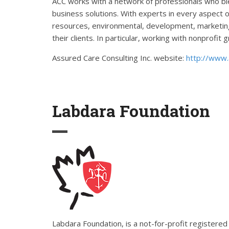
ACC works with a network of professionals who ble
business solutions. With experts in every aspect o
resources, environmental, development, marketing,
their clients. In particular, working with nonprofi
Assured Care Consulting Inc. website:
http://www.
Labdara Foundation
Labdara Foundation, is a not-for-profit register