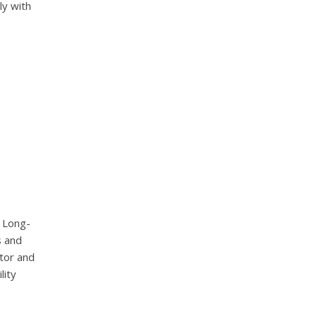
ly with
d Long-
s and
tor and
lity