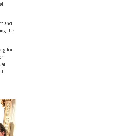
al
rt and
ing the
ng for
or
ual
nd