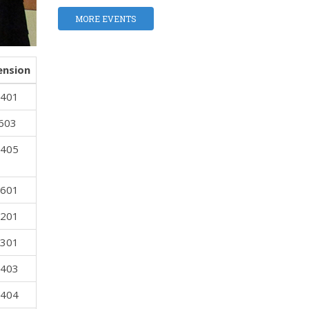
MORE EVENTS
ension
 401
 603
 405
 601
 201
 301
 403
 404