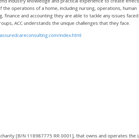
nd industry knowledge and practical experience to create effect
f the operations of a home, including nursing, operations, human
 finance and accounting they are able to tackle any issues faced
t groups, ACC understands the unique challenges that they face.
assuredcareconsulting.com/index.html
ed charity [B/N 118987775 RR 0001], that owns and operates the 