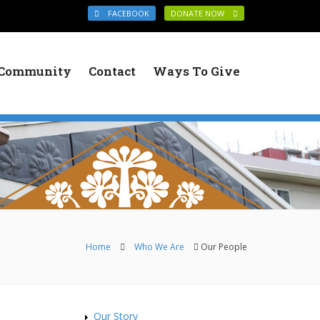
FACEBOOK
DONATE NOW
Community
Contact
Ways To Give
You are here
Home
Who We Are
Our People
Our Story