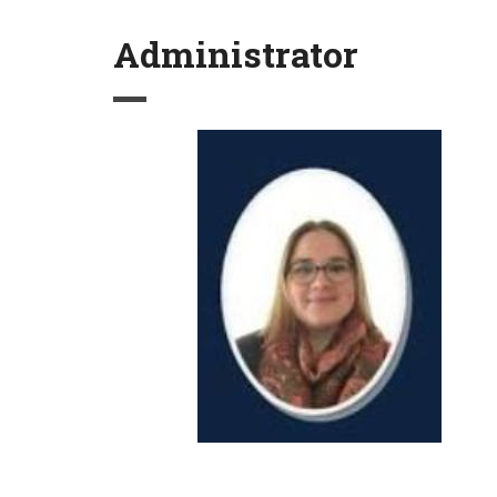
Administrator