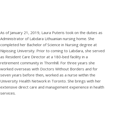
As of January 21, 2019, Laura Puteris took on the duties as
Administrator of Labdara Lithuanian nursing home. She
completed her Bachelor of Science in Nursing degree at
Nipissing University. Prior to coming to Labdara, she served
as Resident Care Director at a 180-bed facility in a
retirement community in Thornhill. For three years she
worked overseas with Doctors Without Borders and for
seven years before then, worked as a nurse within the
University Health Network in Toronto. She brings with her
extensive direct care and management experience in health
services.