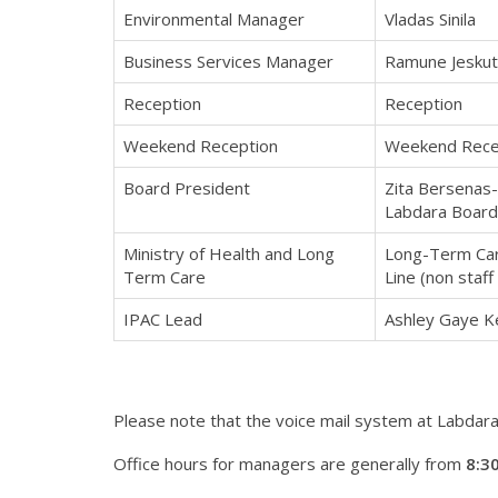
Environmental Manager
Vladas Sinila
Business Services Manager
Ramune Jeskut
Reception
Reception
Weekend Reception
Weekend Rece
Board President
Zita Bersenas-
Labdara Board
Ministry of Health and Long
Long-Term Car
Term Care
Line (non staff
IPAC Lead
Ashley Gaye 
Please note that the voice mail system at Labdara 
Office hours for managers are generally from
8:30