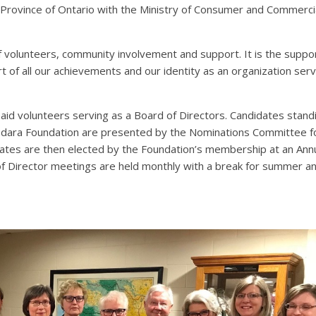
 Province of Ontario with the Ministry of Consumer and Commerci
of volunteers, community involvement and support. It is the suppo
t of all our achievements and our identity as an organization serv
id volunteers serving as a Board of Directors. Candidates standi
abdara Foundation are presented by the Nominations Committee f
dates are then elected by the Foundation’s membership at an Ann
 of Director meetings are held monthly with a break for summer a