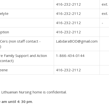
416-232-2112
ext.
elyte
416-232-2112
ext.
416-232-2112
-
ption
416-232-2112
Cers (non staff contact -
LabdaraBOD@gmail.com
)
e Family Support and Action
1-866-434-0144
 contact)
Keene
416-232-2112
Lithuanian Nursing home is confidential.
 am until 4: 30 pm
.