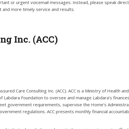
tant or urgent voicemail messages. Instead, please speak direct
 and more timely service and results.
ng Inc. (ACC)
ured Care Consulting Inc. (ACC). ACC is a Ministry of Health an
of Labdara Foundation to oversee and manage Labdara’s finance
 meet government requirements, supervise the Home’s Administra
government regulations. ACC presents monthly financial accountabi