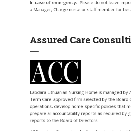
In case of emergency:
Please do not leave impor
a Manager, Charge nurse or staff member for best
Assured Care Consulti
Labdara Lithuanian Nursing Home is managed by Ass
Term Care-approved firm selected by the Board 
operations, develop home-specific policies that
prepare all accountability reports as required by 
reports to the Board of Directors.