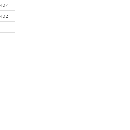
 407
 402