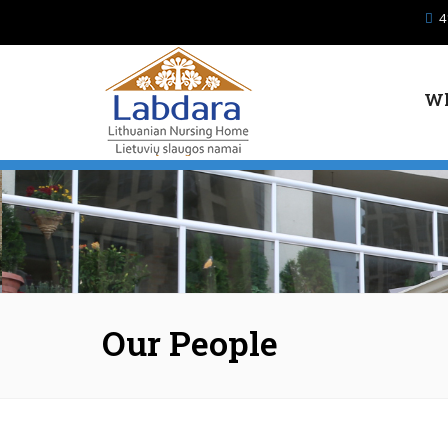
Skip to main content
4
Wh
Our People