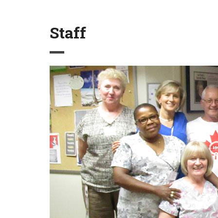
Staff