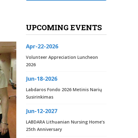
UPCOMING EVENTS
Apr-22-2026
Volunteer Appreciation Luncheon
2026
Jun-18-2026
Labdaros Fondo 2026 Metinis Narių
Susirinkimas
Jun-12-2027
LABDARA Lithuanian Nursing Home‘s
25th Anniversary