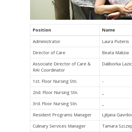
Position
Name
Administrator
Laura Puteris
Director of Care
Beata Malizia
Associate Director of Care &
Daliborka Lazic
RAI Coordinator
1st. Floor Nursing Stn.
-
2nd. Floor Nursing Stn.
_
3rd. Floor Nursing Stn.
_
Resident Programs Manager
Ljiljana Gavrilo
Culinary Services Manager
Tamara Szcze