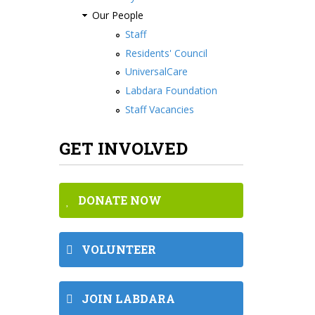
Our People
Staff
Residents' Council
UniversalCare
Labdara Foundation
Staff Vacancies
GET INVOLVED
DONATE NOW
VOLUNTEER
JOIN LABDARA