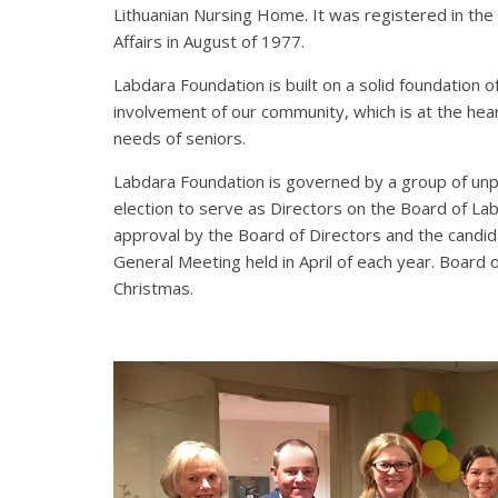
Lithuanian Nursing Home. It was registered in the
Affairs in August of 1977.
Labdara Foundation is built on a solid foundation 
involvement of our community, which is at the hear
needs of seniors.
Labdara Foundation is governed by a group of unpa
election to serve as Directors on the Board of L
approval by the Board of Directors and the candi
General Meeting held in April of each year. Board
Christmas.