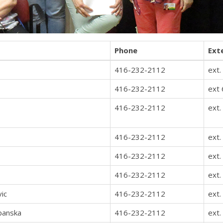
Phone
Ext
416-232-2112
ext.
416-232-2112
ext
416-232-2112
ext.
416-232-2112
ext.
416-232-2112
ext.
416-232-2112
ext.
vic
416-232-2112
ext.
panska
416-232-2112
ext.