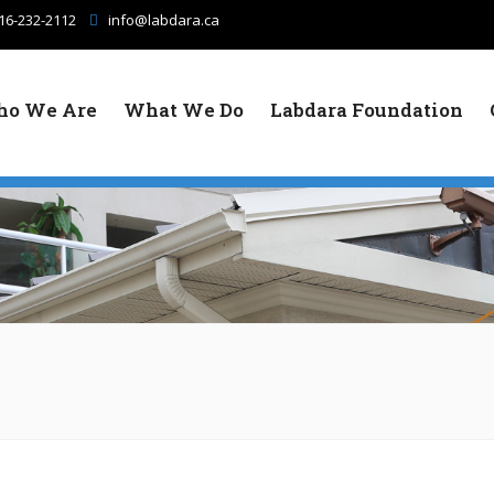
16-232-2112
info@labdara.ca
o We Are
What We Do
Labdara Foundation